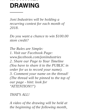
DRAWING
Joni Industries will be holding a
recurring contest for each month of
2018.
Do you want a chance to win $100.00
store credit?
The Rules are Simple:
1. Visit our Facebook Page:
www.facebook.com/joniindustries
2. Share our Page to Your Timeline
(You have to share it to the PUBLIC in
order for us to record your name).
3. Comment your name on the thread!
(The thread will be pinned to the top of
our page - hint: look for
"ATTENTION!!")
THAT'S ALL!
A video of the drawing will be held at
the beginning of the following month,