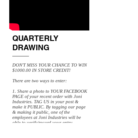
QUARTERLY
DRAWING
DON'T MISS YOUR CHANCE TO WIN
$1000.00 IN STORE CREDIT!
There are two ways to enter:
1. Share a photo to YOUR FACEBOOK
PAGE of your recent order with Joni
Industries. TAG US in your post &
make it PUBLIC. By tagging our page
& making it public, one of the
employees at Joni Industries will be
able to verify/record your entry.
OR