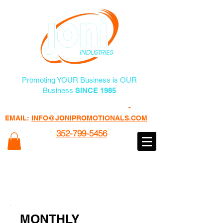
Promoting YOUR Business is OUR
Business
SINCE 1985
FREE PROMO PRODUCTS
-
EMAIL:
INFO@JONIPROMOTIONALS.COM
352-799-5456
100% of Profits Goes to Programs
Helping Veterans
www.veteransheatfactory.com
MONTHLY