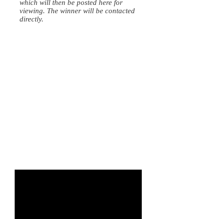
which will then be posted here for
viewing. The winner will be contacted
directly.