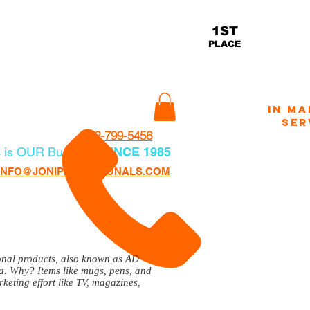
ams Helping Veterans
THE
1ST
Herna
actory.com
PLACE
READER
2
IN MA
CONTACT
SER
352-799-5456
 is OUR Business
SINCE 1985
CLICK
VOTE FO
INFO@JONIPROMOTIONALS.COM
ional products, also known as AD
ca. Why? Items like mugs, pens, and
keting effort like TV, magazines,