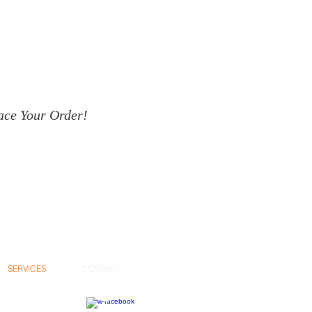
ace Your Order!
SERVICES
CONTACT