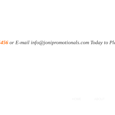
5456
or E-mail
info@jonipromotionals.com
Today to Pl
HOME
ABOUT
, FL 34604