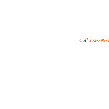
Call
352-799-
© 2023 by ​JONI INDUSTRIES INC.
16230 AVIATION LOOP DR. BROOKSVILLE