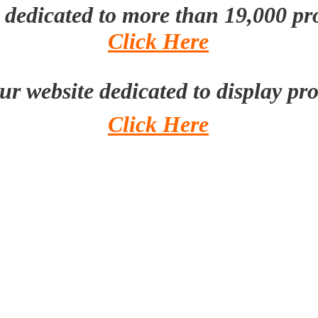
e dedicated to more than 19,000 p
Click Here
our website dedicated to display pr
Click Here