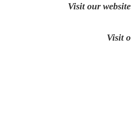
Visit our websit
Visit 