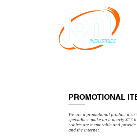
PROMOTIONAL IT
We are a promotional product distr
specialties, make up a nearly $17 b
t-shirts are memorable and provide 
and the internet.