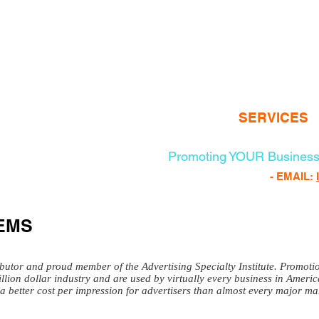
100% of Profits Goes to Progr
www.veteransheatf
HOME
ABOUT
SERVICES
Promoting YOUR Business
FREE PROMO PRODUCTS
- EMAIL:
EMS
ibutor and proud member of the Advertising Specialty Institute. Promot
illion dollar industry and are used by virtually every business in Ameri
a better cost per impression for advertisers than almost every major mar