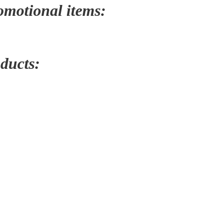
romotional items:
oducts: