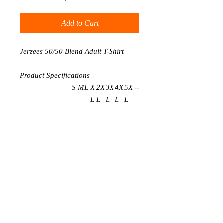
Add to Cart
Jerzees 50/50 Blend Adult T-Shirt
Product Specifications
S
M
L
X
2X
3X
4X
5X
-
-
L
L
L
L
L
BODY LENGTH
2
2
3
3
32
33
34
35
-
-
8
9
0
1
BODY WIDTH
1
2
2
2
26
28
30
32
-
-
8
0
2
4
FULL BODY
2
2
3
3
32
33
34
35
-
-
LENGTH
8
9
0
1
SLEEVE
0
0
0
0
0
0
0
0
-
-
LENGTH