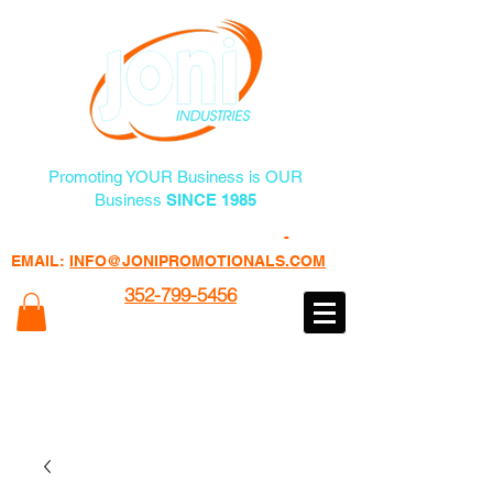
Promoting YOUR Business is OUR
Business
SINCE 1985
FREE PROMO PRODUCTS
-
EMAIL:
INFO@JONIPROMOTIONALS.COM
352-799-5456
100% of Profits Goes to Programs
Helping Veterans
www.veteransheatfactory.com