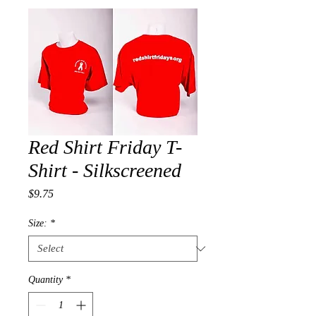
Red Shirt Friday T-
Shirt - Silkscreened
Price
$9.75
Size:
*
Quantity
*